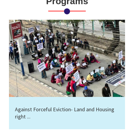
Programs
Against Forceful Eviction- Land and Housing
right ...