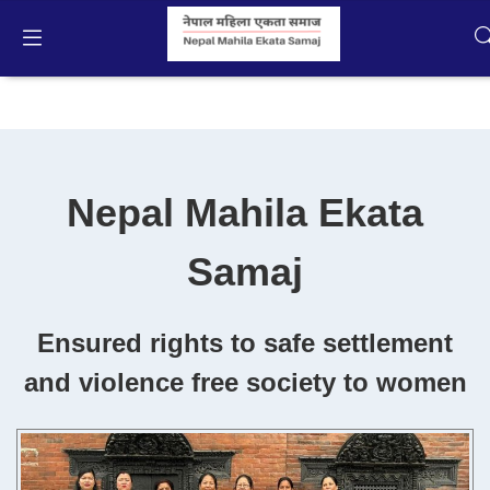
About NMES
English
Home
Nepal Mahila Ekata
Campaigns
Samaj
Activities
Publication
Ensured rights to safe settlement
and violence free society to women
Gallery
Videos
About Us