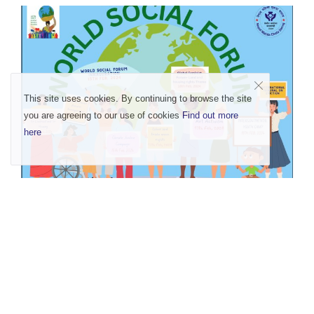
This site uses cookies. By continuing to browse the site
you are agreeing to our use of cookies
Find out more
here
Rise for Land and Housing Rights- Existence
of Lan...