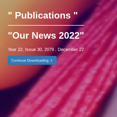
" Publications "
"Our News 2022"
Year 22, Issue 30, 2079 , December 22
Continue Downloading