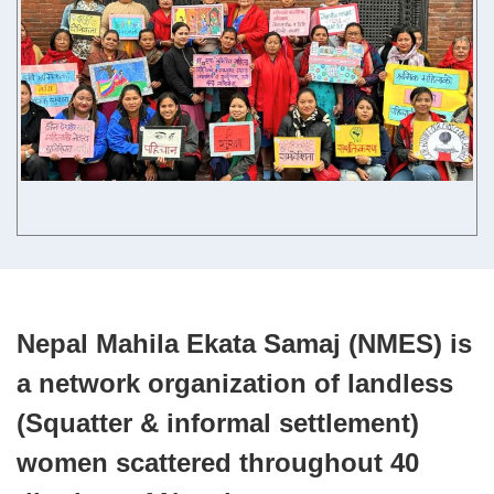
Contact us
English
Nepal Mahila Ekata Samaj (NMES) is
a network organization of landless
(Squatter & informal settlement)
women scattered throughout 40