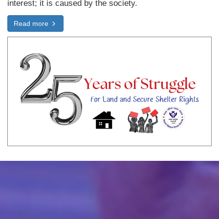
interest; it is caused by the society.
Read more