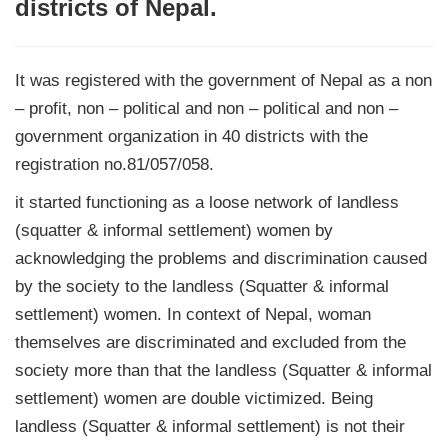
districts of Nepal.
It was registered with the government of Nepal as a non
– profit, non – political and non – political and non –
government organization in 40 districts with the
registration no.81/057/058.
it started functioning as a loose network of landless
(squatter & informal settlement) women by
acknowledging the problems and discrimination caused
by the society to the landless (Squatter & informal
settlement) women. In context of Nepal, woman
themselves are discriminated and excluded from the
society more than that the landless (Squatter & informal
settlement) women are double victimized. Being
landless (Squatter & informal settlement) is not their