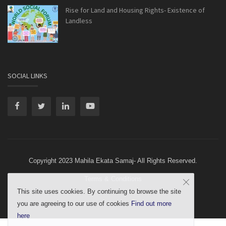
Rise for Land and Housing Rights- Existence of
Landless
SOCIAL LINKS
Copyright 2023 Mahila Ekata Samaj- All Rights Reserved.
Terms & Conditions
This site uses cookies. By continuing to browse the site
you are agreeing to our use of cookies
Find out more
here