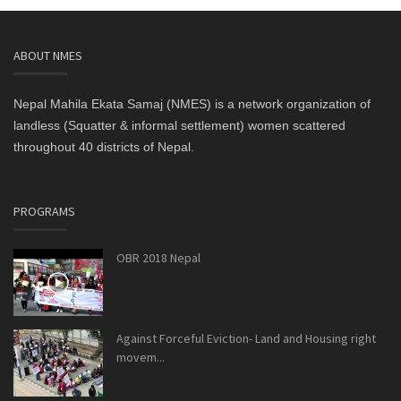
ABOUT NMES
Nepal Mahila Ekata Samaj (NMES) is a network organization of
landless (Squatter & informal settlement) women scattered
throughout 40 districts of Nepal.
PROGRAMS
OBR 2018 Nepal
Against Forceful Eviction- Land and Housing right
movem...