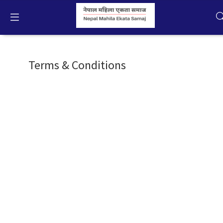
About NMES
English
Terms & Conditions
Home
Campaigns
Activities
Publication
Gallery
Videos
About Us