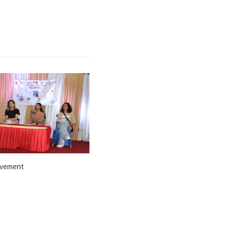
ovement