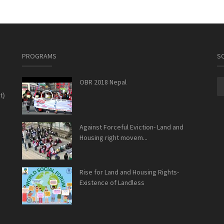
PROGRAMS
SO
OBR 2018 Nepal
t)
Against Forceful Eviction- Land and
Housing right movem...
Rise for Land and Housing Rights-
Existence of Landless