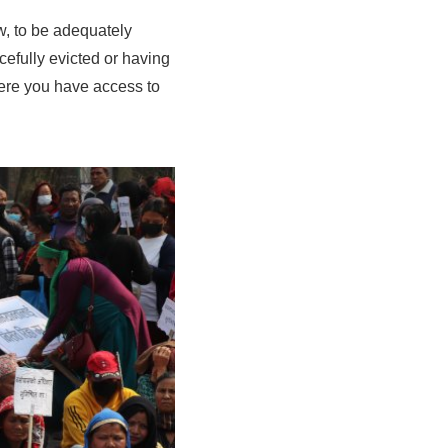
w, to be adequately
cefully evicted or having
ere you have access to