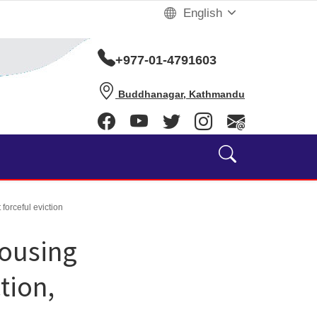
English
+977-01-4791603
Buddhanagar, Kathmandu
forceful eviction
Housing
tion,