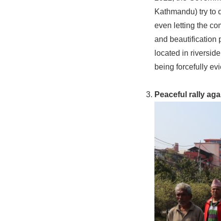
Kathmandu) try to 
even letting the co
and beautification 
located in riverside
being forcefully ev
Peaceful rally aga