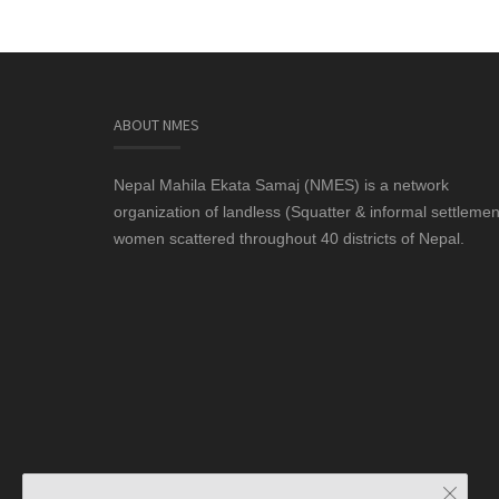
ABOUT NMES
Nepal Mahila Ekata Samaj (NMES) is a network
organization of landless (Squatter & informal settlemen
women scattered throughout 40 districts of Nepal.