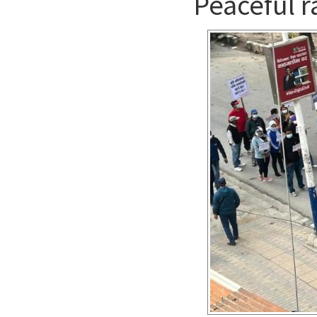
Peaceful ra
Contact us
English