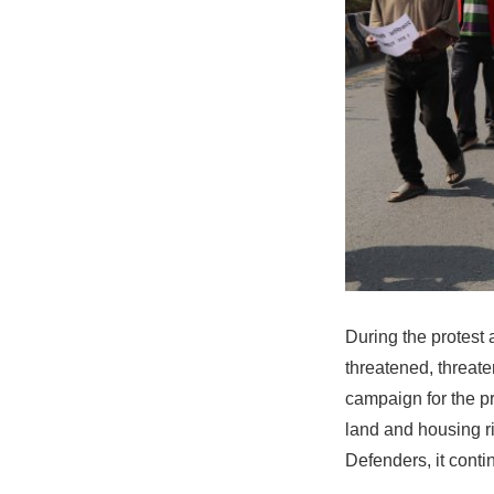
During the protest 
threatened, threat
campaign for the p
land and housing r
Defenders, it conti