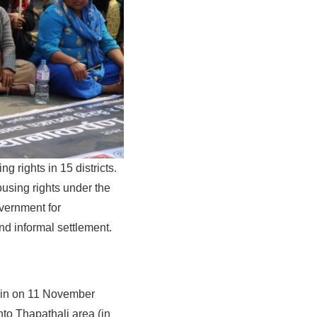
rights in 15 districts.
sing rights under the
vernment for
and informal settlement.
gain on 11 November
to Thapathali area (in