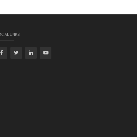
CIAL LINKS