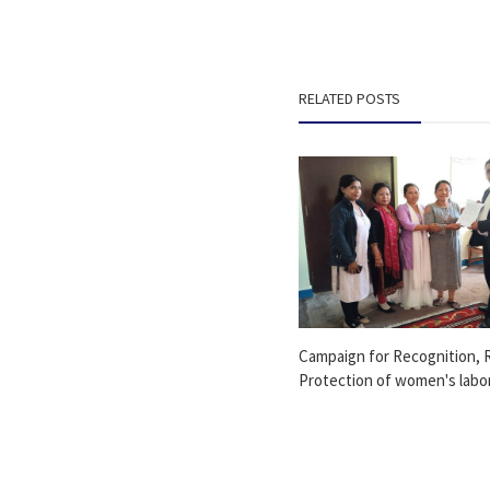
RELATED POSTS
Campaign for Recognition, 
Protection of women's labor 