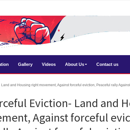
ation
Gallery
Videos
About Us
Contact us
- Land and Housing right movement, Against forceful eviction, Peaceful rally Against 
rceful Eviction- Land and 
ment, Against forceful evic