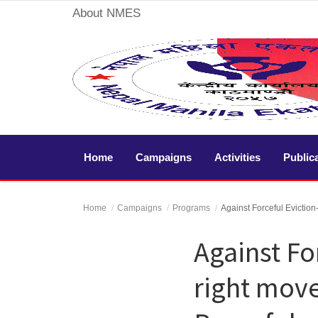
About NMES
Home
Campaigns
Home
Campaigns
Activities
Public
Activities
Home
Campaigns
Programs
Against Forceful Eviction
Publication
Against Fo
Gallery
right move
Videos
About Us