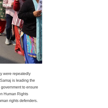
ity were repeatedly
Samaj is leading the
e government to ensure
men Human Rights
 human rights defenders.