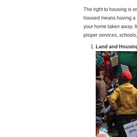
The right to housing is 
housed means having a se
your home taken away. I
proper services, school
Land and Housin