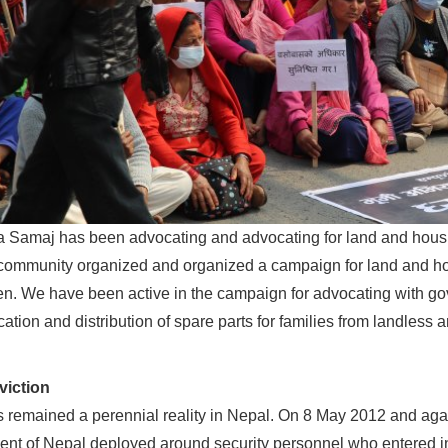
 Samaj has been advocating and advocating for land and housing 
ommunity organized and organized a campaign for land and hou
n. We have been active in the campaign for advocating with go
fication and distribution of spare parts for families from landless 
viction
s remained a perennial reality in Nepal. On 8 May 2012 and a
nt of Nepal deployed around security personnel who entered in