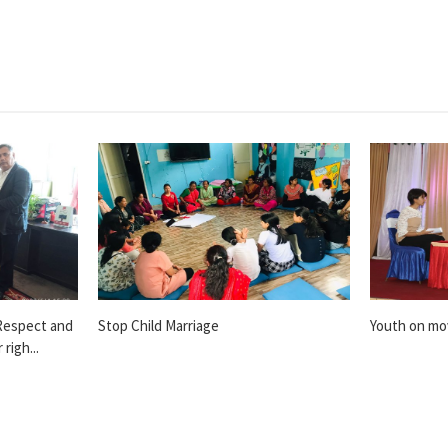
Respect and
Stop Child Marriage
Youth on m
righ...