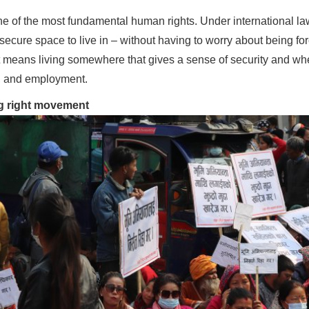
one of the most fundamental human rights. Under international la
cure space to live in – without having to worry about being for
t means living somewhere that gives a sense of security and wh
s, and employment.
g right movement