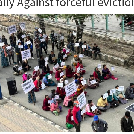
lly Against forceful evictio