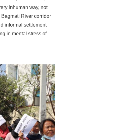
very inhuman way, not
e Bagmati River corridor
nd informal settlement
ing in mental stress of