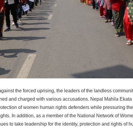
against the forced uprising, the leaders of the landless commun
ened and charged with various accusations. Nepal Mahila Ekata 
rotection of women human rights defenders while pressuring th
ights. In addition, as a member of the National Network of Wo
nues to take leadership for the identity, protection and rights of