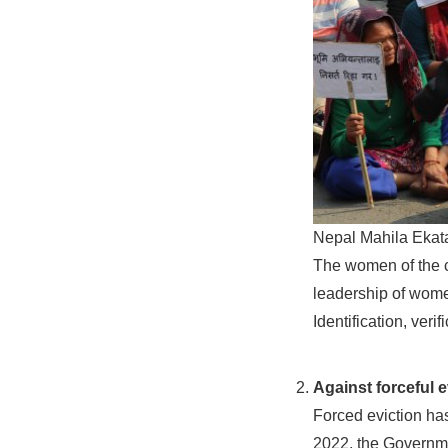
Nepal Mahila Ekata
The women of the c
leadership of wome
Identification, veri
Against forceful e
Forced eviction ha
2022, the Governme