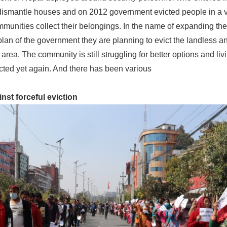
dismantle houses and on 2012 government evicted people in a 
mmunities collect their belongings. In the name of expanding th
plan of the government they are planning to evict the landless a
 area. The community is still struggling for better options and liv
icted yet again. And there has been various
inst forceful eviction