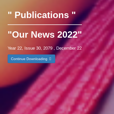
" Publications "
"Our News 2022"
Year 22, Issue 30, 2079 , December 22
Continue Downloading