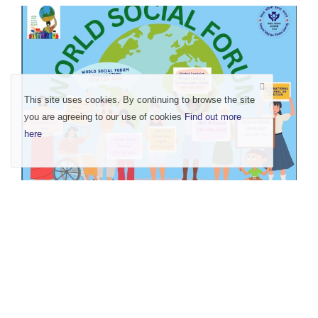
This site uses cookies. By continuing to browse the site
you are agreeing to our use of cookies
Find out more
here
Rise for Land and Housing Rights- Existence
of Lan...