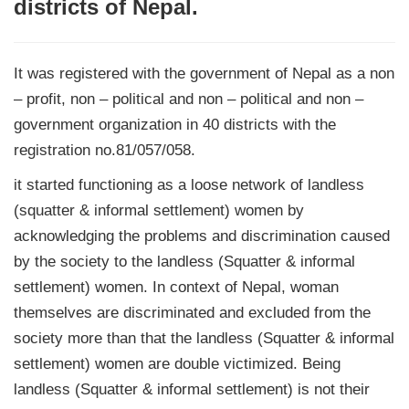
districts of Nepal.
It was registered with the government of Nepal as a non
– profit, non – political and non – political and non –
government organization in 40 districts with the
registration no.81/057/058.
it started functioning as a loose network of landless
(squatter & informal settlement) women by
acknowledging the problems and discrimination caused
by the society to the landless (Squatter & informal
settlement) women. In context of Nepal, woman
themselves are discriminated and excluded from the
society more than that the landless (Squatter & informal
settlement) women are double victimized. Being
landless (Squatter & informal settlement) is not their