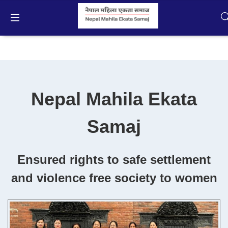
About NMES
English
Home
Nepal Mahila Ekata
Campaigns
Samaj
Activities
Publication
Ensured rights to safe settlement
and violence free society to women
Gallery
Videos
About Us