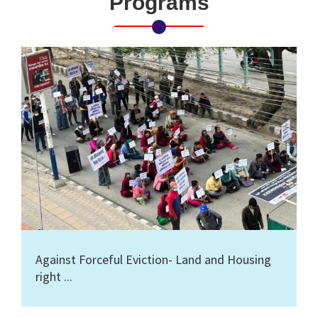
Programs
Against Forceful Eviction- Land and Housing
right ...