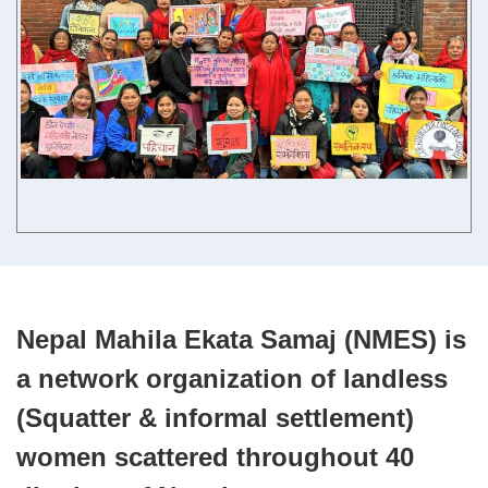
Contact us
English
Nepal Mahila Ekata Samaj (NMES) is
a network organization of landless
(Squatter & informal settlement)
women scattered throughout 40