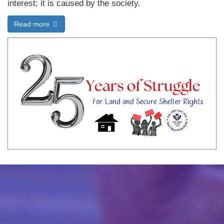
interest; it is caused by the society.
Read more